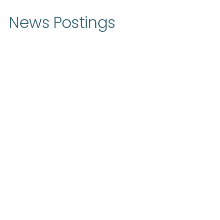
News Postings