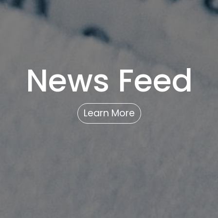
News Feed
Learn More